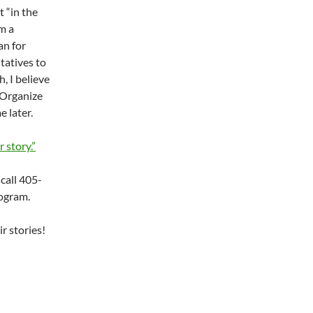
t “in the
om a
an for
tatives to
, I believe
. Organize
e later.
r story.”
call 405-
rogram.
r stories!