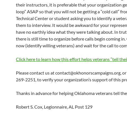
their instructors, it is preferable that your organization ge
loop” ASAP so that you will not be getting a “cold call” fr
Technical Center or student asking you to identify a veter
them to interview. It would be awkward for your represen
have no earthly idea what they were talking about. In truth
there is still time to organize before calls begin coming in
now (identify willing veterans) and wait for the call to com
Click here to learn how this effort helps veterans “tell thei
Please contact us at contact@okhonorscampaigns.org, or 
269-2251, to verify your organization’s support of this p
Thanks in advance for helping Oklahoma veterans tell thei
Robert S. Cox, Legionnaire, AL Post 129