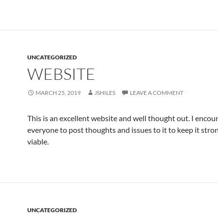
UNCATEGORIZED
WEBSITE
MARCH 25, 2019
JSHILES
LEAVE A COMMENT
This is an excellent website and well thought out. I encou
everyone to post thoughts and issues to it to keep it stro
viable.
UNCATEGORIZED