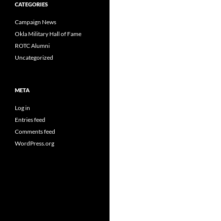
CATEGORIES
Campaign News
Okla Military Hall of Fame
ROTC Alumni
Uncategorized
META
Log in
Entries feed
Comments feed
WordPress.org