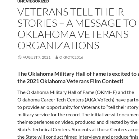
UNCATEGORIZED
VETERANS TELL THEIR
STORIES – A MESSAGE TO
OKLAHOMA VETERANS
ORGANIZATIONS
AUGUST 7, 2021
OKROTC2016
The Oklahoma Military Hall of Fame is excited to
the 2021 Oklahoma Veterans Film Contest!
The Oklahoma Military Hall of Fame (OKMHF) and the
Oklahoma Career Tech Centers (AKA VoTech) have partn
to provide an opportunity for Veterans to “tell their story
military service for the record. The initiative will documen
their experiences on video, produced and directed by the
State’s Technical Centers. Students at those Centers acro
the State will conduct filmed interviews and produce fini