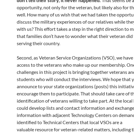
don’t tell their story, it never happened.
That seems be 
opportunity, not only for the veteran, but likely also for th
well. How many of us wish that we had taken the opportu
discuss the military experiences of our relatives while they
with us? This effort takes a step in the right direction to 
that families don’t have to wonder what their veteran did
serving their country.
Second, as Veteran Service Organizations (VSO), we have 
access to the veterans who make up our membership. One
challenges in this project is bringing together veterans an
students who will conduct the interviews. We hope that y
announce to your state organizations (posts) this initiati
encourage them to participate. That should take care of t
identification of veterans willing to take part. At the local 
could develop lists and contact information and exchange
information with adjacent Technology Centers on deman
identified to Technical Centers that local VSOs are a
valuable resource for veteran-related matters, including th