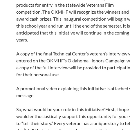
products for entry in the statewide Veterans Film
competition. The OKMHF will recognize the winners and
award cash prizes. This inaugural competition will begin 
this school year and run until the end of the semester. It is
anticipated that this initiative will continue in the coming
years.
A copy of the final Technical Center’s veteran’s interview w
entered on the OKMHF’s Oklahoma Honors Campaign we
a copy of the full interview will be provided to participat
for their personal use.
A promotional video explaining this initiative is attached 
message.
So, what would be your role in this initiative? First, I hope
would enthusiastically support this opportunity for your
to “tell their story.” Every veteran has a unique story to tel