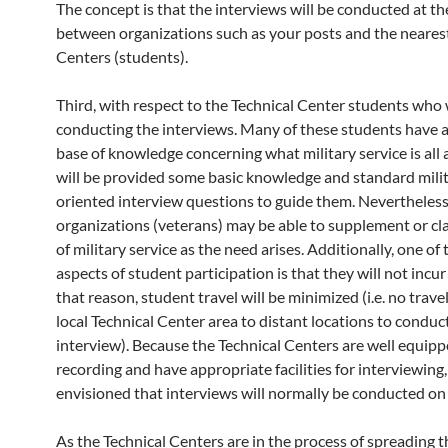
The concept is that the interviews will be conducted at the 
between organizations such as your posts and the nearest
Centers (students).
Third, with respect to the Technical Center students who 
conducting the interviews. Many of these students have a
base of knowledge concerning what military service is all
will be provided some basic knowledge and standard mili
oriented interview questions to guide them. Nevertheless
organizations (veterans) may be able to supplement or cla
of military service as the need arises. Additionally, one of
aspects of student participation is that they will not incur
that reason, student travel will be minimized (i.e. no trave
local Technical Center area to distant locations to conduc
interview). Because the Technical Centers are well equipp
recording and have appropriate facilities for interviewing, 
envisioned that interviews will normally be conducted on 
As the Technical Centers are in the process of spreading 