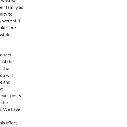
a wasted
eir family as
nity to
 were still
make sure
 while
direct
 of the
d the
ou will
ve and
he
level, posts
 the
d. We have
is effort.