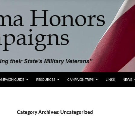
AMPAIGN GUIDE
RESOURCES
CAMPAIGN TRIPS
LINKS
NEWS
Category Archives: Uncategorized