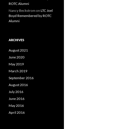
ROTC Alumni
Nancy Beckstrom
on
LTC Joel
Boyd Remembered by ROTC
Alumni
ARCHIVES
August 2021
June 2020
May 2019
March 2019
September 2016
August 2016
July 2016
June 2016
May 2016
April 2016