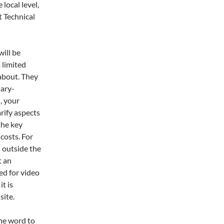
local level,
 Technical
will be
 limited
 about. They
tary-
, your
rify aspects
 the key
 costs. For
l outside the
t an
ed for video
it is
site.
the word to