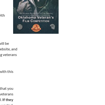
with
ill be
bsite, and
ing veterans
with this
 that you
 veterans
l.
If they