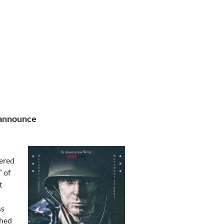
 announce
ered
” of
t
ss
shed