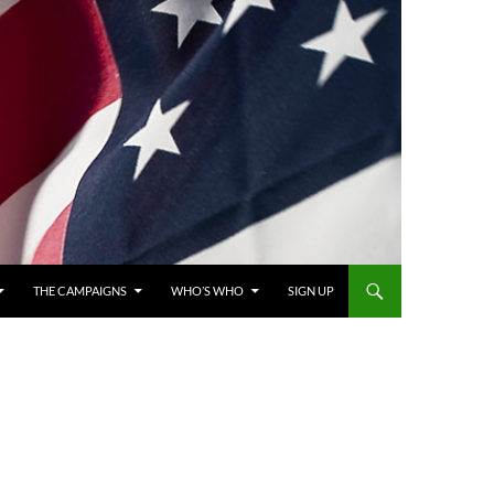
THE CAMPAIGNS
WHO’S WHO
SIGN UP