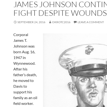
JAMES JOHNSON CONTI
FIGHT DESPITE WOUNDS
SEPTEMBER 24, 2016
OKROTC2016
LEAVE A COMMENT
Corporal
James T.
Johnson was
born Aug. 16,
1947 in
Wynnewood.
After his
father’s death,
he moved to
Davis to
support his
family as an oil
field worker.