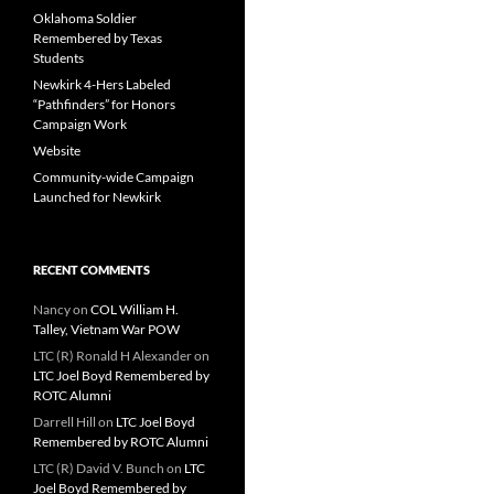
Oklahoma Soldier
Remembered by Texas
Students
Newkirk 4-Hers Labeled
“Pathfinders” for Honors
Campaign Work
Website
Community-wide Campaign
Launched for Newkirk
RECENT COMMENTS
Nancy
on
COL William H.
Talley, Vietnam War POW
LTC (R) Ronald H Alexander
on
LTC Joel Boyd Remembered by
ROTC Alumni
Darrell Hill
on
LTC Joel Boyd
Remembered by ROTC Alumni
LTC (R) David V. Bunch
on
LTC
Joel Boyd Remembered by