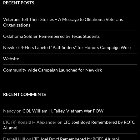
RECENT POSTS
Veterans Tell Their Stories – A Message to Oklahoma Veterans
Organizations
Oklahoma Soldier Remembered by Texas Students
Newkirk 4-Hers Labeled “Pathfinders” for Honors Campaign Work
Website
Community-wide Campaign Launched for Newkirk
RECENT COMMENTS
Nancy
on
COL William H. Talley, Vietnam War POW
LTC (R) Ronald H Alexander
on
LTC Joel Boyd Remembered by ROTC
Alumni
Darrell Hill
on
LTC Joel Boyd Remembered by ROTC Alumni