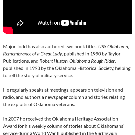
Major Todd has also authored two book titles,
USS Oklahoma,
Remembrance of a Great Lady
, published in 1990 by Taylor
Publications, and
Robert Huston, Oklahoma Rough Rider
,
published in 1998 by the Oklahoma Historical Society, helping
to tell the story of military service.
He regularly speaks at meetings, appears on television and
radio, and authors a newspaper column and stories relating
the exploits of Oklahoma veterans.
In 2007 he received the Oklahoma Heritage Association
Award for his weekly column of stories about Oklahomans’
service during World War II published in the
Bartlesville