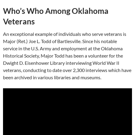
Who’s Who Among Oklahoma
Veterans
An exceptional example of individuals who serve veterans is
Major (Ret.) Joe L. Todd of Bartlesville. Since his notable
service in the U.S. Army and employment at the Oklahoma
Historical Society, Major Todd has been a volunteer for the
Dwight D. Eisenhower Library interviewing World War II
veterans, conducting to date over 2,300 interviews which have
been archived in various libraries and museums.