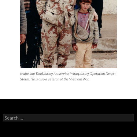
Major Joe Todd during his service in Iraq during Operation Desert
Storm. He is also a veteran of the Vietnam War.
Search
for: