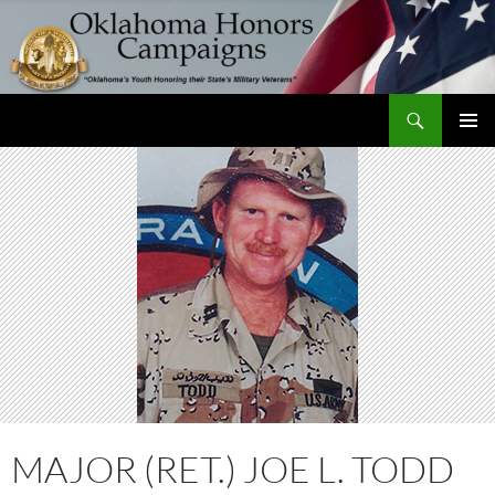
Skip
to
content
Search
Oklahoma Honors Campaigns
PRIMAR
MENU
MAJOR (RET.) JOE L. TODD