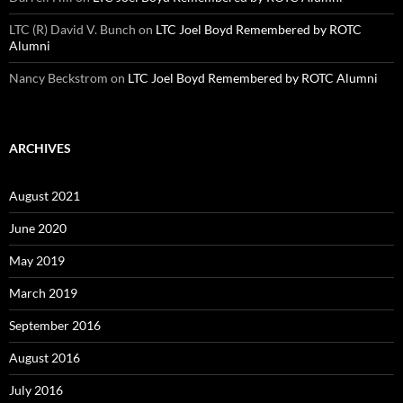
LTC (R) David V. Bunch
on
LTC Joel Boyd Remembered by ROTC
Alumni
Nancy Beckstrom
on
LTC Joel Boyd Remembered by ROTC Alumni
ARCHIVES
August 2021
June 2020
May 2019
March 2019
September 2016
August 2016
July 2016