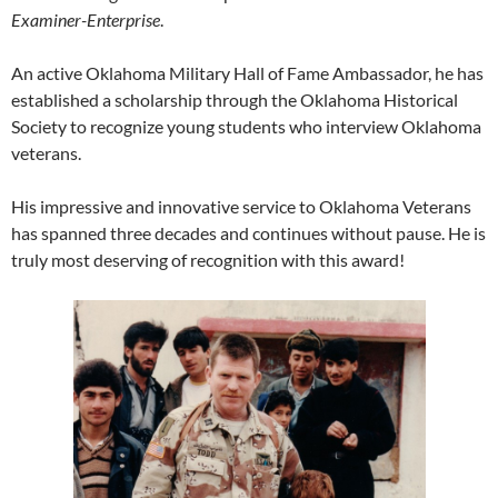
Examiner-Enterprise
.
An active Oklahoma Military Hall of Fame Ambassador, he has
established a scholarship through the Oklahoma Historical
Society to recognize young students who interview Oklahoma
veterans.
His impressive and innovative service to Oklahoma Veterans
has spanned three decades and continues without pause. He is
truly most deserving of recognition with this award!