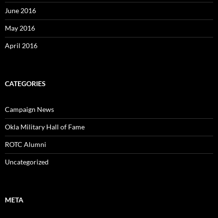
June 2016
May 2016
April 2016
CATEGORIES
Campaign News
Okla Military Hall of Fame
ROTC Alumni
Uncategorized
META