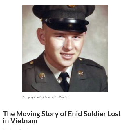
Army Specialist Four Arlin Koehn
The Moving Story of Enid Soldier Lost
in Vietnam