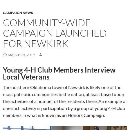
CAMPAIGN NEWS
COMMUNITY-WIDE
CAMPAIGN LAUNCHED
FOR NEWKIRK
MARCH 25, 2019
Young 4-H Club Members Interview
Local Veterans
The northern Oklahoma town of Newkirk is likely one of the
most patriotic communities in the nation, at least based upon
the activities of a number of the residents there. An example of
one such activity is participation by a group of young 4-H club
members in what is known as an Honors Campaign.