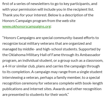
first of a series of newsletters to go to key participants, and
with your permission will include you in the recipient list.
Thank you for your interest. Below is a description of the
Honors Campaign program from the web site
www.okhonorscampaigns.org
:
“Honors Campaigns are special community-based efforts to
recognize local military veterans that are organized and
managed by middle- and high-school students. Supported by
the Oklahoma Military Hall of Fame through its Ambassador
program, an individual student, or a group such as a classroom,
a 4-H or similar club, plans and carries the campaign through
to its completion. A campaign may range from a single student
interviewing a veteran, perhaps a family member, to a special
recognition ceremony for veterans complete with book-length
publications and internet sites. Awards and other recognition
are presented to students for their work.”