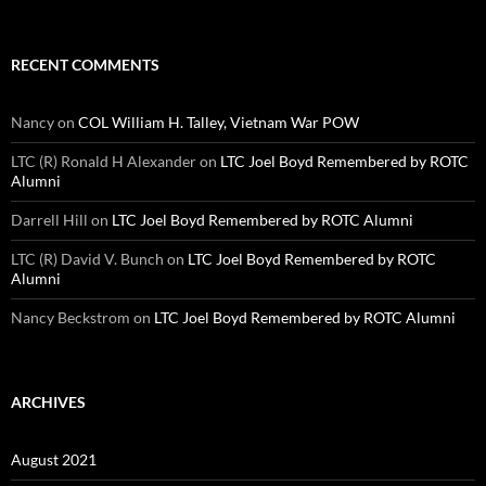
RECENT COMMENTS
Nancy
on
COL William H. Talley, Vietnam War POW
LTC (R) Ronald H Alexander
on
LTC Joel Boyd Remembered by ROTC
Alumni
Darrell Hill
on
LTC Joel Boyd Remembered by ROTC Alumni
LTC (R) David V. Bunch
on
LTC Joel Boyd Remembered by ROTC
Alumni
Nancy Beckstrom
on
LTC Joel Boyd Remembered by ROTC Alumni
ARCHIVES
August 2021