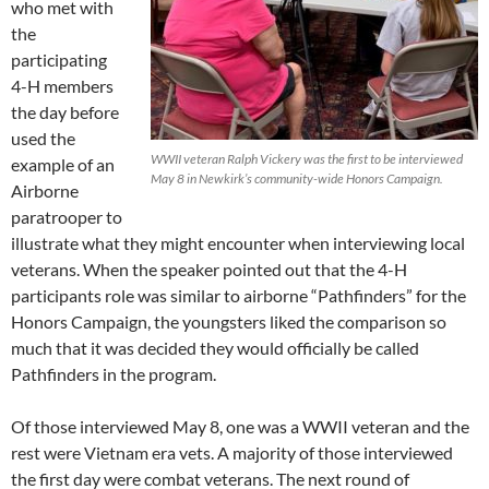
who met with
the
participating
4-H members
the day before
used the
WWII veteran Ralph Vickery was the first to be interviewed
example of an
May 8 in Newkirk’s community-wide Honors Campaign.
Airborne
paratrooper to
illustrate what they might encounter when interviewing local
veterans. When the speaker pointed out that the 4-H
participants role was similar to airborne “Pathfinders” for the
Honors Campaign, the youngsters liked the comparison so
much that it was decided they would officially be called
Pathfinders in the program.
Of those interviewed May 8, one was a WWII veteran and the
rest were Vietnam era vets. A majority of those interviewed
the first day were combat veterans. The next round of