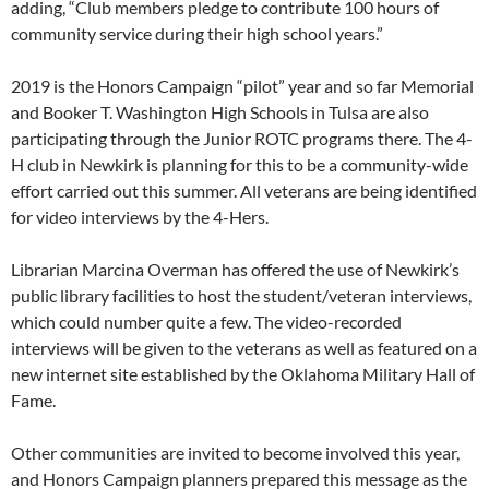
adding, “Club members pledge to contribute 100 hours of
community service during their high school years.”
2019 is the Honors Campaign “pilot” year and so far Memorial
and Booker T. Washington High Schools in Tulsa are also
participating through the Junior ROTC programs there. The 4-
H club in Newkirk is planning for this to be a community-wide
effort carried out this summer. All veterans are being identified
for video interviews by the 4-Hers.
Librarian Marcina Overman has offered the use of Newkirk’s
public library facilities to host the student/veteran interviews,
which could number quite a few. The video-recorded
interviews will be given to the veterans as well as featured on a
new internet site established by the Oklahoma Military Hall of
Fame.
Other communities are invited to become involved this year,
and Honors Campaign planners prepared this message as the