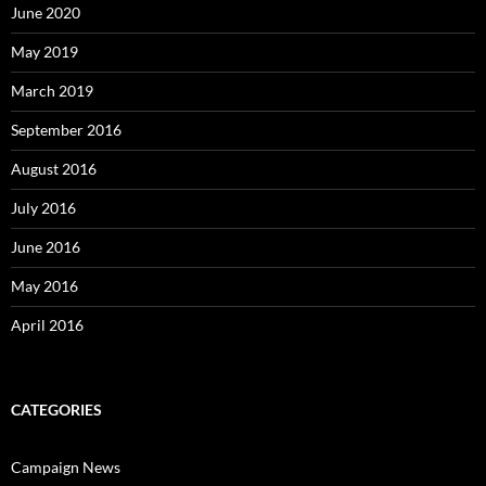
June 2020
May 2019
March 2019
September 2016
August 2016
July 2016
June 2016
May 2016
April 2016
CATEGORIES
Campaign News