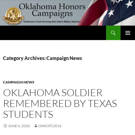
Skip
to
content
Search
Oklahoma Honors Campaigns
PRIMAR
MENU
Category Archives: Campaign News
CAMPAIGN NEWS
OKLAHOMA SOLDIER
REMEMBERED BY TEXAS
STUDENTS
JUNE 4, 2020
OKROTC2016