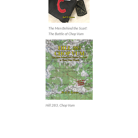
The Men Behind the Scarf:
The Battle of Chop Vum
Hill 283, Chop Vum