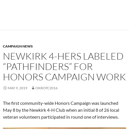
CAMPAIGN NEWS
NEWKIRK 4-HERS LABELED
“PATHFINDERS” FOR
HONORS CAMPAIGN WORK
MAY 9, 2019
OKROTC2016
The first community-wide Honors Campaign was launched
May 8 by the Newkirk 4-H Club when an initial 8 of 26 local
veteran volunteers participated in round one of interviews.