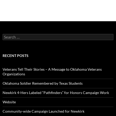
Search
for:
RECENT POSTS
Veterans Tell Their Stories – A Message to Oklahoma Veterans
Organizations
Oklahoma Soldier Remembered by Texas Students
Newkirk 4-Hers Labeled “Pathfinders” for Honors Campaign Work
Website
Community-wide Campaign Launched for Newkirk