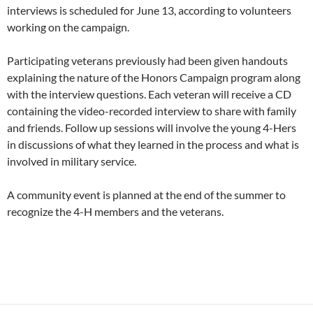
interviews is scheduled for June 13, according to volunteers
working on the campaign.
Participating veterans previously had been given handouts
explaining the nature of the Honors Campaign program along
with the interview questions. Each veteran will receive a CD
containing the video-recorded interview to share with family
and friends. Follow up sessions will involve the young 4-Hers
in discussions of what they learned in the process and what is
involved in military service.
A community event is planned at the end of the summer to
recognize the 4-H members and the veterans.