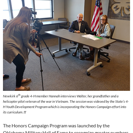
th
Newkirk 6
grade 4-H member Hannah interviews Walter, her grandfather and a
helicopter pilot veteran of the war in Vietnam. The session was videoed by the State’s 4-
H Youth Development Program which is incorporating the Honors Campaign effort into
its curriculum. ff
The Honors Campaign Program was launched by the
Oklahoma Military Hall of Fame to recognize greater numbers