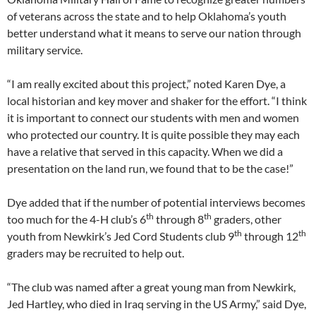
of veterans across the state and to help Oklahoma’s youth
better understand what it means to serve our nation through
military service.
“I am really excited about this project,” noted Karen Dye, a
local historian and key mover and shaker for the effort. “I think
it is important to connect our students with men and women
who protected our country. It is quite possible they may each
have a relative that served in this capacity. When we did a
presentation on the land run, we found that to be the case!”
Dye added that if the number of potential interviews becomes
th
th
too much for the 4-H club’s 6
through 8
graders, other
th
th
youth from Newkirk’s Jed Cord Students club 9
through 12
graders may be recruited to help out.
“The club was named after a great young man from Newkirk,
Jed Hartley, who died in Iraq serving in the US Army,” said Dye,