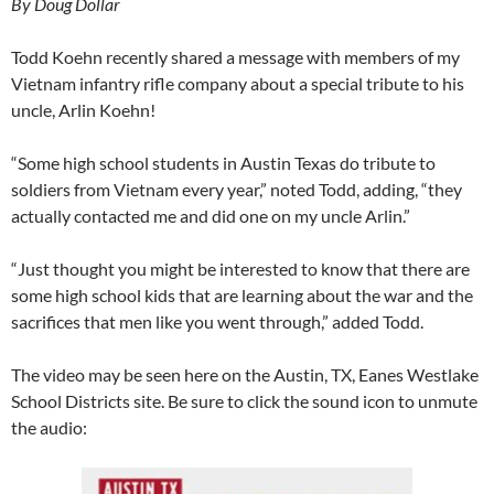
By Doug Dollar
Todd Koehn recently shared a message with members of my
Vietnam infantry rifle company about a special tribute to his
uncle, Arlin Koehn!
“Some high school students in Austin Texas do tribute to
soldiers from Vietnam every year,” noted Todd, adding, “they
actually contacted me and did one on my uncle Arlin.”
“Just thought you might be interested to know that there are
some high school kids that are learning about the war and the
sacrifices that men like you went through,” added Todd.
The video may be seen here on the Austin, TX, Eanes Westlake
School Districts site. Be sure to click the sound icon to unmute
the audio: