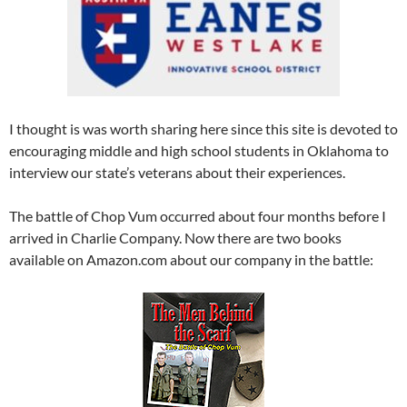
I thought is was worth sharing here since this site is devoted to
encouraging middle and high school students in Oklahoma to
interview our state’s veterans about their experiences.
The battle of Chop Vum occurred about four months before I
arrived in Charlie Company. Now there are two books
available on Amazon.com about our company in the battle: