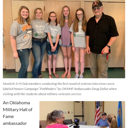
Newkirk 4-H Club members conducting the first round of veteran interviews were
labeled Honors Campaign “Pathfinders” by OKMHF Ambassador Doug Dollar when
visiting with the students about military veterans service.
An Oklahoma
Military Hall of
Fame
ambassador