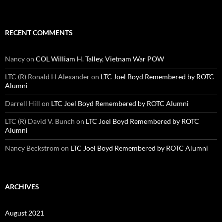
RECENT COMMENTS
Nancy
on
COL William H. Talley, Vietnam War POW
LTC (R) Ronald H Alexander
on
LTC Joel Boyd Remembered by ROTC
Alumni
Darrell Hill
on
LTC Joel Boyd Remembered by ROTC Alumni
LTC (R) David V. Bunch
on
LTC Joel Boyd Remembered by ROTC
Alumni
Nancy Beckstrom
on
LTC Joel Boyd Remembered by ROTC Alumni
ARCHIVES
August 2021