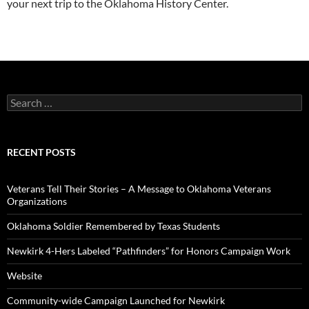
your next trip to the Oklahoma History Center.
Search
for:
RECENT POSTS
Veterans Tell Their Stories – A Message to Oklahoma Veterans
Organizations
Oklahoma Soldier Remembered by Texas Students
Newkirk 4-Hers Labeled “Pathfinders” for Honors Campaign Work
Website
Community-wide Campaign Launched for Newkirk