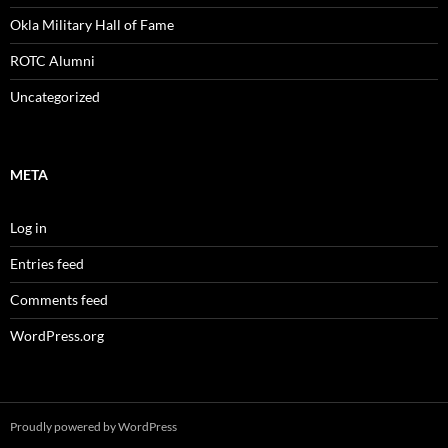
Okla Military Hall of Fame
ROTC Alumni
Uncategorized
META
Log in
Entries feed
Comments feed
WordPress.org
Proudly powered by WordPress