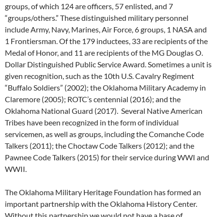
groups, of which 124 are officers, 57 enlisted, and 7
“groups/others.” These distinguished military personnel
include Army, Navy, Marines, Air Force, 6 groups, 1 NASA and
1 Frontiersman. Of the 179 inductees, 33 are recipients of the
Medal of Honor, and 11 are recipients of the MG Douglas O.
Dollar Distinguished Public Service Award. Sometimes a unit is
given recognition, such as the 10th U.S. Cavalry Regiment
“Buffalo Soldiers” (2002); the Oklahoma Military Academy in
Claremore (2005); ROTC’s centennial (2016); and the
Oklahoma National Guard (2017). Several Native American
Tribes have been recognized in the form of individual
servicemen, as well as groups, including the Comanche Code
Talkers (2011); the Choctaw Code Talkers (2012); and the
Pawnee Code Talkers (2015) for their service during WWI and
WWII.
The Oklahoma Military Heritage Foundation has formed an
important partnership with the Oklahoma History Center.
Without this partnership we would not have a base of