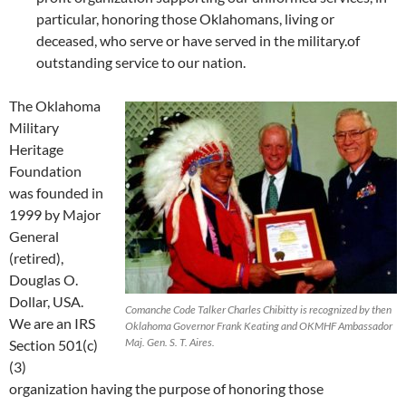
particular, honoring those Oklahomans, living or
deceased, who serve or have served in the military.of
outstanding service to our nation.
The Oklahoma
Military
Heritage
Foundation
was founded in
1999 by Major
General
(retired),
Douglas O.
Dollar, USA.
Comanche Code Talker Charles Chibitty is recognized by then
We are an IRS
Oklahoma Governor Frank Keating and OKMHF Ambassador
Maj. Gen. S. T. Aires.
Section 501(c)
(3)
organization having the purpose of honoring those