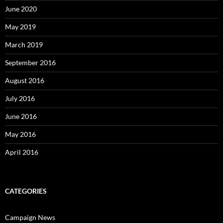
June 2020
May 2019
March 2019
September 2016
August 2016
July 2016
June 2016
May 2016
April 2016
CATEGORIES
Campaign News