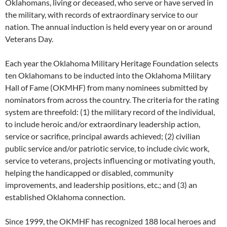
Oklahomans, living or deceased, who serve or have served in
the military, with records of extraordinary service to our
nation. The annual induction is held every year on or around
Veterans Day.
Each year the Oklahoma Military Heritage Foundation selects
ten Oklahomans to be inducted into the Oklahoma Military
Hall of Fame (OKMHF) from many nominees submitted by
nominators from across the country. The criteria for the rating
system are threefold: (1) the military record of the individual,
to include heroic and/or extraordinary leadership action,
service or sacrifice, principal awards achieved; (2) civilian
public service and/or patriotic service, to include civic work,
service to veterans, projects influencing or motivating youth,
helping the handicapped or disabled, community
improvements, and leadership positions, etc.; and (3) an
established Oklahoma connection.
Since 1999, the OKMHF has recognized 188 local heroes and