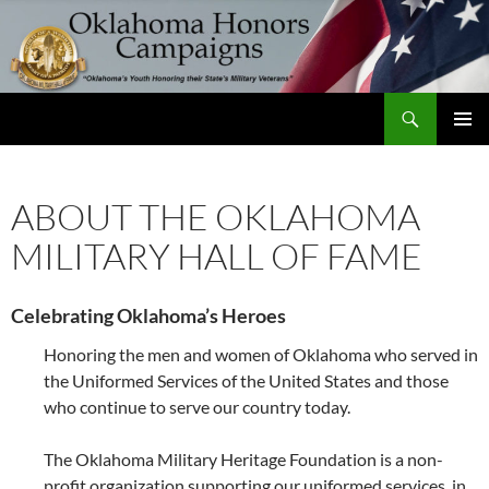
Skip
to
content
Search
Oklahoma Honors Campaigns
PRIMAR
MENU
ABOUT THE OKLAHOMA
MILITARY HALL OF FAME
Celebrating Oklahoma’s Heroes
Honoring the men and women of Oklahoma who served in
the Uniformed Services of the United States and those
who continue to serve our country today.
The Oklahoma Military Heritage Foundation is a non-
profit organization supporting our uniformed services, in