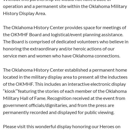
operation and a permanent site within the Oklahoma Military
History Display Area.
The Oklahoma History Center provides space for meetings of
the OKMHF Board and logistical/event planning assistance.
The Board is comprised of dedicated volunteers who believe in
honoring the extraordinary and/or heroic actions of our
service men and women who have Oklahoma connections.
The Oklahoma History Center established a permanent home
located in the military display area to present all the inductees
of the OKMHF. This includes an interactive electronic display
“kiosk’”featuring the stories of each member of the Oklahoma
Military Hall of Fame. Recognition received at the event from
government officials/dignitaries, and from the press are
permanently recorded and displayed for public viewing.
Please visit this wonderful display honoring our Heroes on