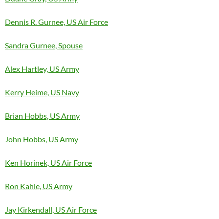
Dennis R. Gurnee, US Air Force
Sandra Gurnee, Spouse
Alex Hartley, US Army
Kerry Heime, US Navy
Brian Hobbs, US Army
John Hobbs, US Army
Ken Horinek, US Air Force
Ron Kahle, US Army
Jay Kirkendall, US Air Force