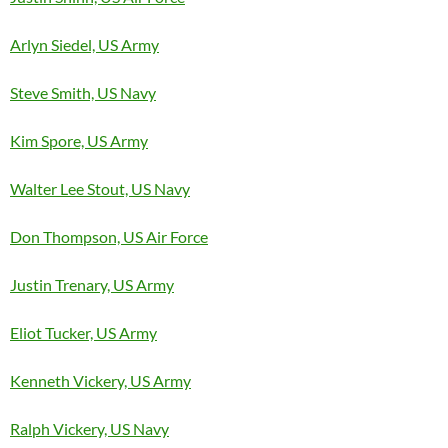
Arlyn Siedel, US Army
Steve Smith, US Navy
Kim Spore, US Army
Walter Lee Stout, US Navy
Don Thompson, US Air Force
Justin Trenary, US Army
Eliot Tucker, US Army
Kenneth Vickery, US Army
Ralph Vickery, US Navy