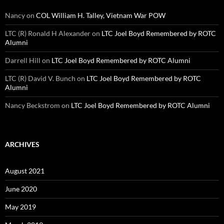
Nancy
on
COL William H. Talley, Vietnam War POW
LTC (R) Ronald H Alexander
on
LTC Joel Boyd Remembered by ROTC
Alumni
Darrell Hill
on
LTC Joel Boyd Remembered by ROTC Alumni
LTC (R) David V. Bunch
on
LTC Joel Boyd Remembered by ROTC
Alumni
Nancy Beckstrom
on
LTC Joel Boyd Remembered by ROTC Alumni
ARCHIVES
August 2021
June 2020
May 2019