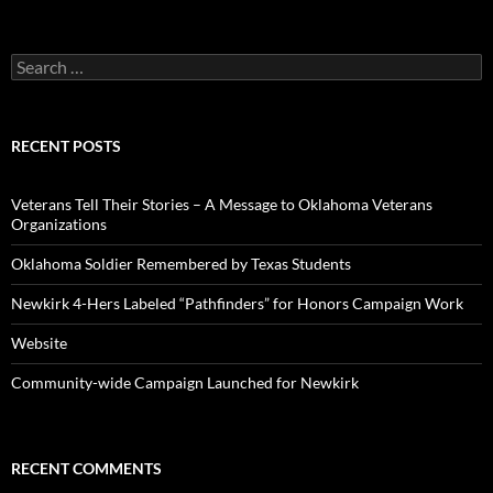
Search
for:
RECENT POSTS
Veterans Tell Their Stories – A Message to Oklahoma Veterans
Organizations
Oklahoma Soldier Remembered by Texas Students
Newkirk 4-Hers Labeled “Pathfinders” for Honors Campaign Work
Website
Community-wide Campaign Launched for Newkirk
RECENT COMMENTS