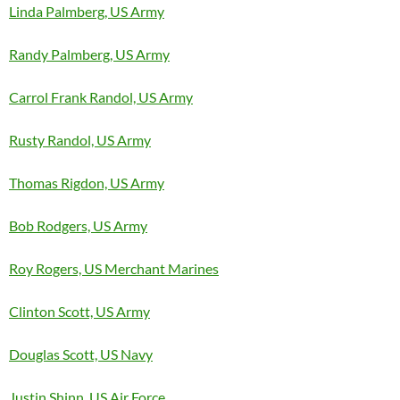
Linda Palmberg, US Army
Randy Palmberg, US Army
Carrol Frank Randol, US Army
Rusty Randol, US Army
Thomas Rigdon, US Army
Bob Rodgers, US Army
Roy Rogers, US Merchant Marines
Clinton Scott, US Army
Douglas Scott, US Navy
Justin Shinn, US Air Force