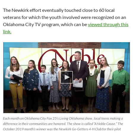
The Newkirk effort eventually touched close to 60 local
veterans for which the youth involved were recognized on an
Oklahoma City TV program, which can be
viewed through this
link.
Each month on Oklahoma City Fox 25’s Living Oklahoma show, local teens making a
difference in their communities are honored. The show is called “A Noble Cause.” The
October 2019 month’s winner was the Newkirk Go-Getters 4-H Club for their pilot