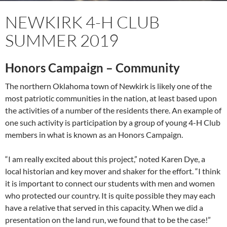
NEWKIRK 4-H CLUB
SUMMER 2019
Honors Campaign – Community
The northern Oklahoma town of Newkirk is likely one of the
most patriotic communities in the nation, at least based upon
the activities of a number of the residents there. An example of
one such activity is participation by a group of young 4-H Club
members in what is known as an Honors Campaign.
“I am really excited about this project,” noted Karen Dye, a
local historian and key mover and shaker for the effort. “I think
it is important to connect our students with men and women
who protected our country. It is quite possible they may each
have a relative that served in this capacity. When we did a
presentation on the land run, we found that to be the case!”