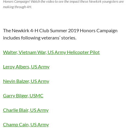
Honors Campaign! Watch the video to see the impact these Newkirk youngsters are
making through 4H.
The Newkirk 4-H Club Summer 2019 Honors Campaign
includes following veterans’ stories.
Walter, Vietnam War, US Army Helicopter Pilot
Leroy Albers, US Army
Nevin Balzer, US Army
Garry Bilger, USMC
Charlie Blair, US Army
Champ Cain, US Army