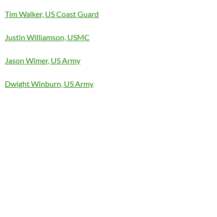
Tim Walker, US Coast Guard
Justin Williamson, USMC
Jason Wimer, US Army
Dwight Winburn, US Army