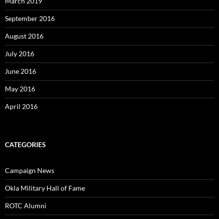
March 2019
September 2016
August 2016
July 2016
June 2016
May 2016
April 2016
CATEGORIES
Campaign News
Okla Military Hall of Fame
ROTC Alumni