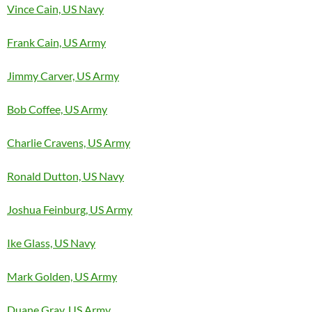
Vince Cain, US Navy
Frank Cain, US Army
Jimmy Carver, US Army
Bob Coffee, US Army
Charlie Cravens, US Army
Ronald Dutton, US Navy
Joshua Feinburg, US Army
Ike Glass, US Navy
Mark Golden, US Army
Duane Gray, US Army