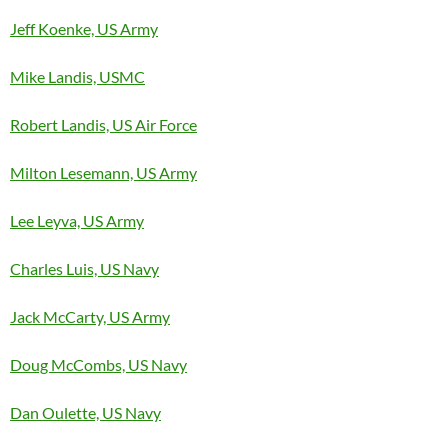
Jeff Koenke, US Army
Mike Landis, USMC
Robert Landis, US Air Force
Milton Lesemann, US Army
Lee Leyva, US Army
Charles Luis, US Navy
Jack McCarty, US Army
Doug McCombs, US Navy
Dan Oulette, US Navy