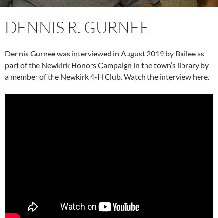
DENNIS R. GURNEE
Dennis Gurnee was interviewed in August 2019 by Bailee as
part of the Newkirk Honors Campaign in the town’s library by
a member of the Newkirk 4-H Club. Watch the interview here.