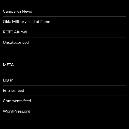
Campaign News
Okla Military Hall of Fame
ROTC Alumni
Uncategorized
META
Log in
Entries feed
Comments feed
WordPress.org