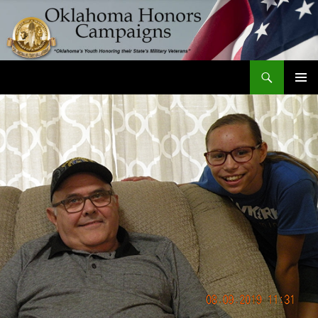
Skip
to
content
Search
Oklahoma Honors Campaigns
PRIMAR
MENU