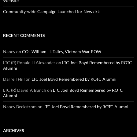
Website
Community-wide Campaign Launched for Newkirk
RECENT COMMENTS
Nancy
on
COL William H. Talley, Vietnam War POW
LTC (R) Ronald H Alexander
on
LTC Joel Boyd Remembered by ROTC
Alumni
Darrell Hill
on
LTC Joel Boyd Remembered by ROTC Alumni
LTC (R) David V. Bunch
on
LTC Joel Boyd Remembered by ROTC
Alumni
Nancy Beckstrom
on
LTC Joel Boyd Remembered by ROTC Alumni
ARCHIVES