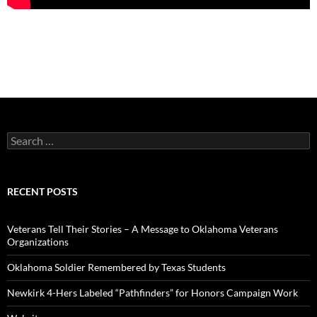
Search
for:
RECENT POSTS
Veterans Tell Their Stories – A Message to Oklahoma Veterans
Organizations
Oklahoma Soldier Remembered by Texas Students
Newkirk 4-Hers Labeled “Pathfinders” for Honors Campaign Work