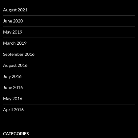
August 2021
June 2020
May 2019
March 2019
September 2016
August 2016
July 2016
June 2016
May 2016
April 2016
CATEGORIES