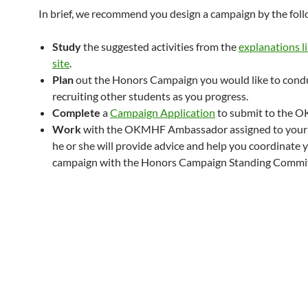
In brief, we recommend you design a campaign by the foll
Study
the suggested activities from the
explanations li
site
.
Plan
out the Honors Campaign you would like to cond
recruiting other students as you progress.
Complete
a
Campaign Application
to submit to the 
Work
with the OKMHF Ambassador assigned to your
he or she will provide advice and help you coordinate 
campaign with the Honors Campaign Standing Commit