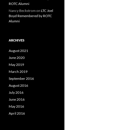
ROTC Alumni
Nancy Beckstrom
on
LTC Joel
Boyd Remembered by ROTC
Alumni
ARCHIVES
August 2021
June 2020
May 2019
March 2019
September 2016
August 2016
July 2016
June 2016
May 2016
April 2016