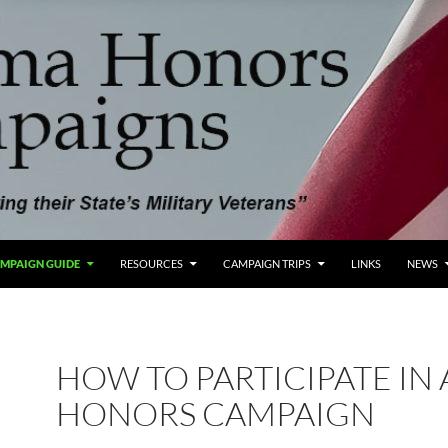
MPAIGN GUIDE
RESOURCES
CAMPAIGN TRIPS
LINKS
NEWS
HOW TO PARTICIPATE IN
HONORS CAMPAIGN