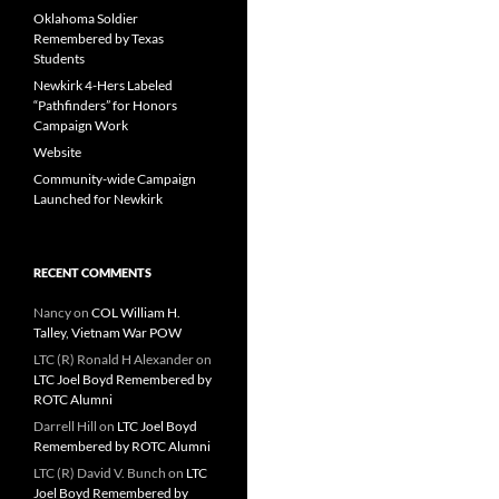
Oklahoma Soldier
Remembered by Texas
Students
Newkirk 4-Hers Labeled
“Pathfinders” for Honors
Campaign Work
Website
Community-wide Campaign
Launched for Newkirk
RECENT COMMENTS
Nancy
on
COL William H.
Talley, Vietnam War POW
LTC (R) Ronald H Alexander
on
LTC Joel Boyd Remembered by
ROTC Alumni
Darrell Hill
on
LTC Joel Boyd
Remembered by ROTC Alumni
LTC (R) David V. Bunch
on
LTC
Joel Boyd Remembered by