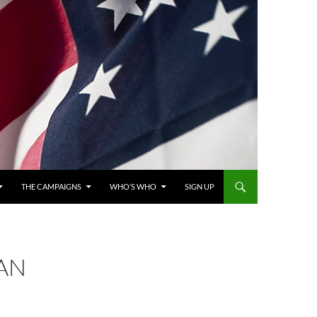
THE CAMPAIGNS
WHO’S WHO
SIGN UP
 AN