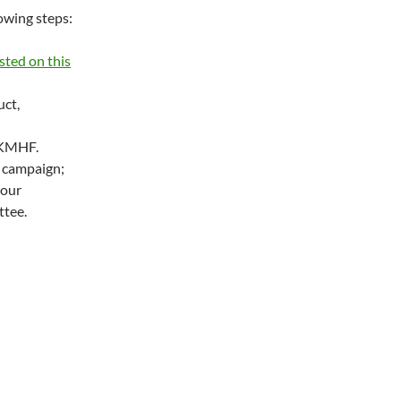
owing steps:
sted on this
uct,
OKMHF.
 campaign;
your
tee.