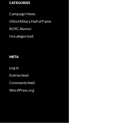
CATEGORIES
Campaign News
Okla Military Hall of Fame
ROTC Alumni
Uncategorized
META
Log in
Entries feed
Comments feed
WordPress.org