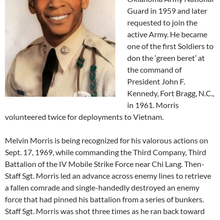
Guard in 1959 and later
requested to join the
active Army. He became
one of the first Soldiers to
don the ‘green beret’ at
the command of
President John F.
Kennedy, Fort Bragg, N.C.,
in 1961. Morris
volunteered twice for deployments to Vietnam.
Melvin Morris is being recognized for his valorous actions on
Sept. 17, 1969, while commanding the Third Company, Third
Battalion of the IV Mobile Strike Force near Chi Lang. Then-
Staff Sgt. Morris led an advance across enemy lines to retrieve
a fallen comrade and single-handedly destroyed an enemy
force that had pinned his battalion from a series of bunkers.
Staff Sgt. Morris was shot three times as he ran back toward