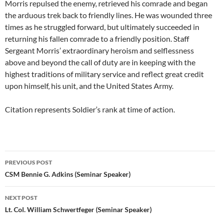
Morris repulsed the enemy, retrieved his comrade and began
the arduous trek back to friendly lines. He was wounded three
times as he struggled forward, but ultimately succeeded in
returning his fallen comrade to a friendly position. Staff
Sergeant Morris’ extraordinary heroism and selflessness
above and beyond the call of duty are in keeping with the
highest traditions of military service and reflect great credit
upon himself, his unit, and the United States Army.
Citation represents Soldier’s rank at time of action.
Post
PREVIOUS POST
navigation
CSM Bennie G. Adkins (Seminar Speaker)
NEXT POST
Lt. Col. William Schwertfeger (Seminar Speaker)