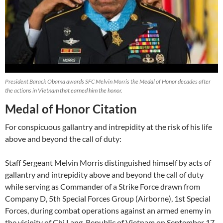
President Barack Obama awards SFC Melvin Morris the Medal of Honor decades after
the actions in Vietnam that earned him the honor.
Medal of Honor Citation
For conspicuous gallantry and intrepidity at the risk of his life
above and beyond the call of duty:
Staff Sergeant Melvin Morris distinguished himself by acts of
gallantry and intrepidity above and beyond the call of duty
while serving as Commander of a Strike Force drawn from
Company D, 5th Special Forces Group (Airborne), 1st Special
Forces, during combat operations against an armed enemy in
the vicinity of Chi Lang, Republic of Vietnam on September 17,