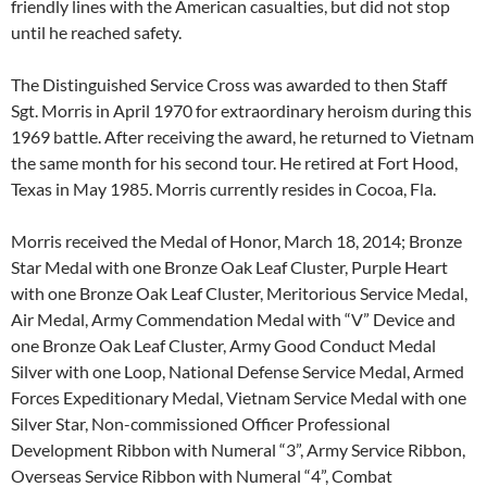
friendly lines with the American casualties, but did not stop
until he reached safety.
The Distinguished Service Cross was awarded to then Staff
Sgt. Morris in April 1970 for extraordinary heroism during this
1969 battle. After receiving the award, he returned to Vietnam
the same month for his second tour. He retired at Fort Hood,
Texas in May 1985. Morris currently resides in Cocoa, Fla.
Morris received the Medal of Honor, March 18, 2014; Bronze
Star Medal with one Bronze Oak Leaf Cluster, Purple Heart
with one Bronze Oak Leaf Cluster, Meritorious Service Medal,
Air Medal, Army Commendation Medal with “V” Device and
one Bronze Oak Leaf Cluster, Army Good Conduct Medal
Silver with one Loop, National Defense Service Medal, Armed
Forces Expeditionary Medal, Vietnam Service Medal with one
Silver Star, Non-commissioned Officer Professional
Development Ribbon with Numeral “3”, Army Service Ribbon,
Overseas Service Ribbon with Numeral “4”, Combat