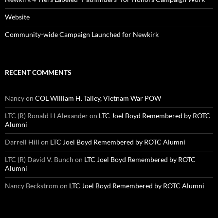
Website
Community-wide Campaign Launched for Newkirk
RECENT COMMENTS
Nancy
on
COL William H. Talley, Vietnam War POW
LTC (R) Ronald H Alexander
on
LTC Joel Boyd Remembered by ROTC
Alumni
Darrell Hill
on
LTC Joel Boyd Remembered by ROTC Alumni
LTC (R) David V. Bunch
on
LTC Joel Boyd Remembered by ROTC
Alumni
Nancy Beckstrom
on
LTC Joel Boyd Remembered by ROTC Alumni