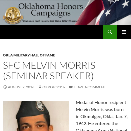
Skip
to
content
Search
Oklahoma Honors Campaigns
PRIMAR
MENU
OKLA MILITARY HALL OF FAME
SFC MELVIN MORRIS
(SEMINAR SPEAKER)
AUGUST 2, 2016
OKROTC2016
LEAVE A COMMENT
Medal of Honor recipient
Melvin Morris was born
in Okmulgee, Okla., Jan. 7,
1942. He entered the
Oklahoma Army National