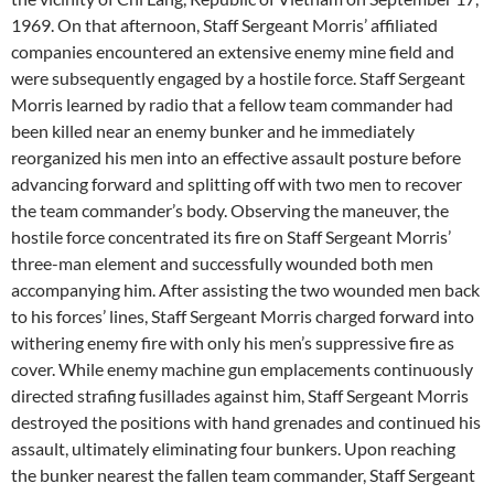
1969. On that afternoon, Staff Sergeant Morris’ affiliated
companies encountered an extensive enemy mine field and
were subsequently engaged by a hostile force. Staff Sergeant
Morris learned by radio that a fellow team commander had
been killed near an enemy bunker and he immediately
reorganized his men into an effective assault posture before
advancing forward and splitting off with two men to recover
the team commander’s body. Observing the maneuver, the
hostile force concentrated its fire on Staff Sergeant Morris’
three-man element and successfully wounded both men
accompanying him. After assisting the two wounded men back
to his forces’ lines, Staff Sergeant Morris charged forward into
withering enemy fire with only his men’s suppressive fire as
cover. While enemy machine gun emplacements continuously
directed strafing fusillades against him, Staff Sergeant Morris
destroyed the positions with hand grenades and continued his
assault, ultimately eliminating four bunkers. Upon reaching
the bunker nearest the fallen team commander, Staff Sergeant