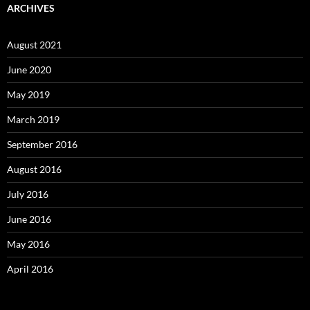
ARCHIVES
August 2021
June 2020
May 2019
March 2019
September 2016
August 2016
July 2016
June 2016
May 2016
April 2016