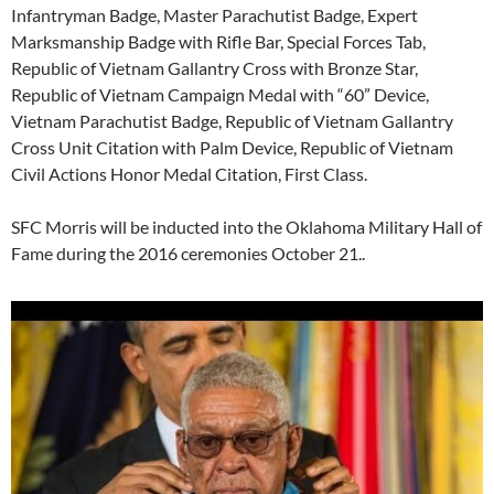
Infantryman Badge, Master Parachutist Badge, Expert
Marksmanship Badge with Rifle Bar, Special Forces Tab,
Republic of Vietnam Gallantry Cross with Bronze Star,
Republic of Vietnam Campaign Medal with “60” Device,
Vietnam Parachutist Badge, Republic of Vietnam Gallantry
Cross Unit Citation with Palm Device, Republic of Vietnam
Civil Actions Honor Medal Citation, First Class.
SFC Morris will be inducted into the Oklahoma Military Hall of
Fame during the 2016 ceremonies October 21..