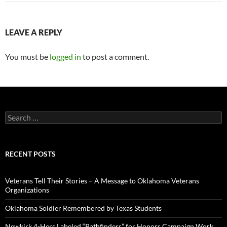
LEAVE A REPLY
You must be
logged in
to post a comment.
Search
for:
RECENT POSTS
Veterans Tell Their Stories – A Message to Oklahoma Veterans
Organizations
Oklahoma Soldier Remembered by Texas Students
Newkirk 4-Hers Labeled “Pathfinders” for Honors Campaign Work