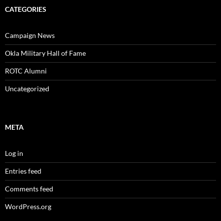
CATEGORIES
Campaign News
Okla Military Hall of Fame
ROTC Alumni
Uncategorized
META
Log in
Entries feed
Comments feed
WordPress.org