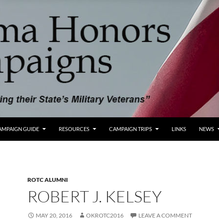
AMPAIGN GUIDE
RESOURCES
CAMPAIGN TRIPS
LINKS
NEWS
ROTC ALUMNI
ROBERT J. KELSEY
MAY 20, 2016
OKROTC2016
LEAVE A COMMENT