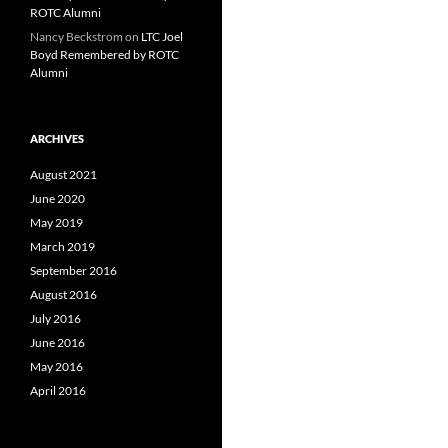
ROTC Alumni
Nancy Beckstrom
on
LTC Joel
Boyd Remembered by ROTC
Alumni
ARCHIVES
August 2021
June 2020
May 2019
March 2019
September 2016
August 2016
July 2016
June 2016
May 2016
April 2016