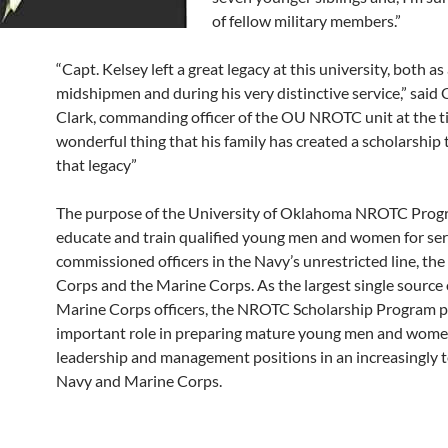
of fellow military members.”
“Capt. Kelsey left a great legacy at this university, both as
midshipmen and during his very distinctive service,” said
Clark, commanding officer of the OU NROTC unit at the tim
wonderful thing that his family has created a scholarship
that legacy”
The purpose of the University of Oklahoma NROTC Progr
educate and train qualified young men and women for ser
commissioned officers in the Navy’s unrestricted line, th
Corps and the Marine Corps. As the largest single source
Marine Corps officers, the NROTC Scholarship Program p
important role in preparing mature young men and wome
leadership and management positions in an increasingly t
Navy and Marine Corps.