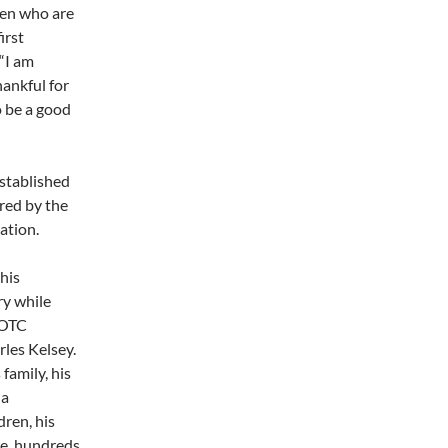
men who are
irst
 “I am
hankful for
o be a good
stablished
ered by the
tion.
his
y while
ROTC
rles Kelsey.
family, his
 a
dren, his
re, hundreds