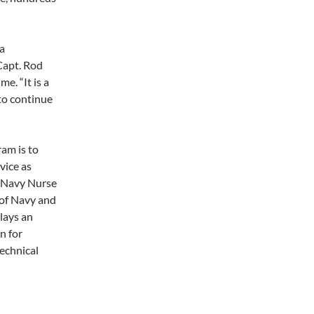
 a
 Capt. Rod
e. “It is a
 to continue
am is to
vice as
e Navy Nurse
 of Navy and
lays an
n for
echnical