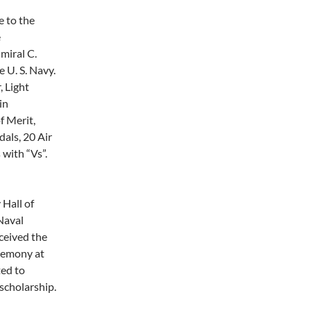
e to the
e
miral C.
 U. S. Navy.
 Light
in
 Merit,
als, 20 Air
with “Vs”.
Hall of
Naval
ceived the
eremony at
ted to
scholarship.