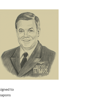
signed to
Weapons