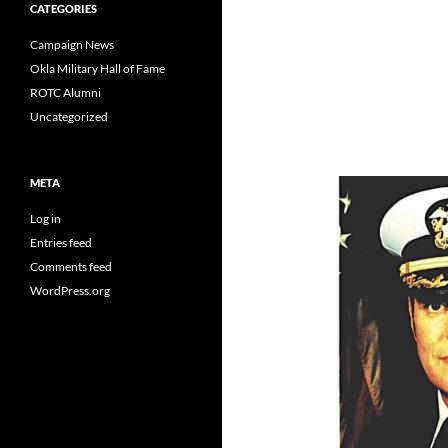
CATEGORIES
Campaign News
Okla Military Hall of Fame
ROTC Alumni
Uncategorized
META
Log in
Entries feed
Comments feed
WordPress.org