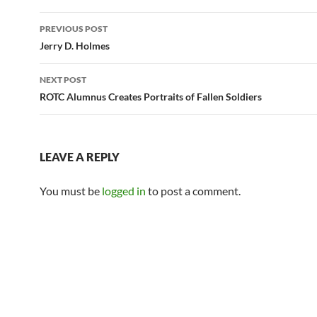
Post
PREVIOUS POST
navigation
Jerry D. Holmes
NEXT POST
ROTC Alumnus Creates Portraits of Fallen Soldiers
LEAVE A REPLY
You must be
logged in
to post a comment.