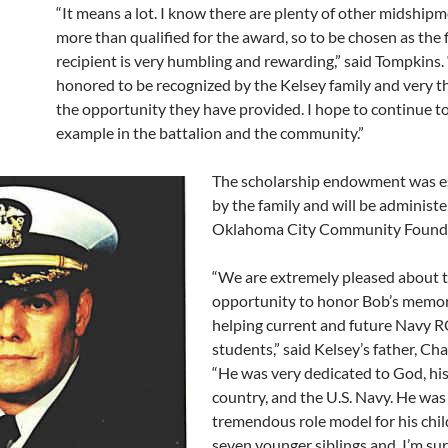
“It means a lot. I know there are plenty of other midship
more than qualified for the award, so to be chosen as the f
recipient is very humbling and rewarding,” said Tompkins.
honored to be recognized by the Kelsey family and very t
the opportunity they have provided. I hope to continue t
example in the battalion and the community.”
The scholarship endowment was e
by the family and will be administ
Oklahoma City Community Founda
“We are extremely pleased about t
opportunity to honor Bob’s memor
helping current and future Navy 
students,” said Kelsey’s father, Cha
“He was very dedicated to God, his 
country, and the U.S. Navy. He was
tremendous role model for his chil
seven younger siblings and, I’m su