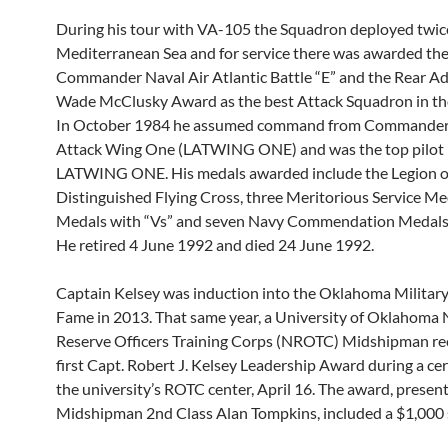
During his tour with VA-105 the Squadron deployed twic
Mediterranean Sea and for service there was awarded th
Commander Naval Air Atlantic Battle “E” and the Rear Ad
Wade McClusky Award as the best Attack Squadron in the
In October 1984 he assumed command from Commander,
Attack Wing One (LATWING ONE) and was the top pilot 
LATWING ONE. His medals awarded include the Legion of
Distinguished Flying Cross, three Meritorious Service Med
Medals with “Vs” and seven Navy Commendation Medals 
He retired 4 June 1992 and died 24 June 1992.
Captain Kelsey was induction into the Oklahoma Military 
Fame in 2013. That same year, a University of Oklahoma 
Reserve Officers Training Corps (NROTC) Midshipman re
first Capt. Robert J. Kelsey Leadership Award during a c
the university’s ROTC center, April 16. The award, presen
Midshipman 2nd Class Alan Tompkins, included a $1,000 