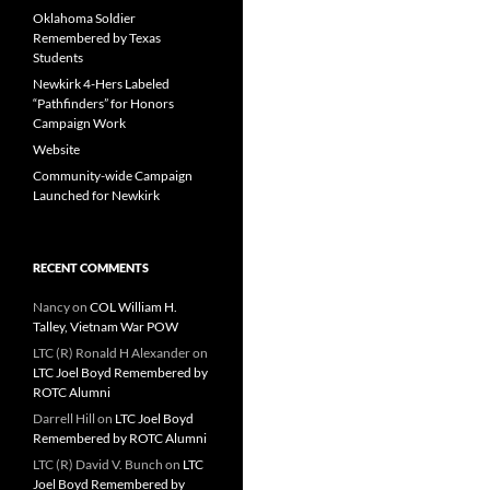
Oklahoma Soldier
Remembered by Texas
Students
Newkirk 4-Hers Labeled
“Pathfinders” for Honors
Campaign Work
Website
Community-wide Campaign
Launched for Newkirk
RECENT COMMENTS
Nancy
on
COL William H.
Talley, Vietnam War POW
LTC (R) Ronald H Alexander
on
LTC Joel Boyd Remembered by
ROTC Alumni
Darrell Hill
on
LTC Joel Boyd
Remembered by ROTC Alumni
LTC (R) David V. Bunch
on
LTC
Joel Boyd Remembered by