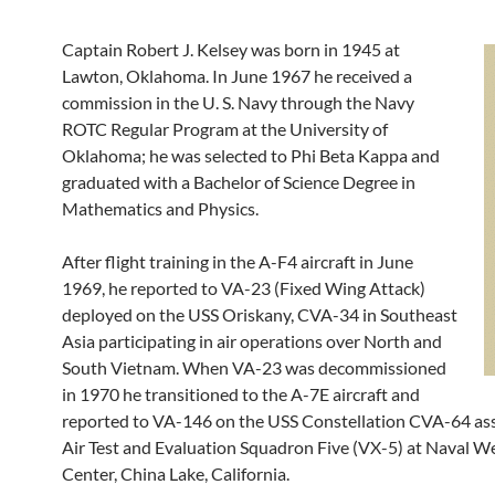
Captain Robert J. Kelsey was born in 1945 at
Lawton, Oklahoma. In June 1967 he received a
commission in the U. S. Navy through the Navy
ROTC Regular Program at the University of
Oklahoma; he was selected to Phi Beta Kappa and
graduated with a Bachelor of Science Degree in
Mathematics and Physics.
After flight training in the A-F4 aircraft in June
1969, he reported to VA-23 (Fixed Wing Attack)
deployed on the USS Oriskany, CVA-34 in Southeast
Asia participating in air operations over North and
South Vietnam. When VA-23 was decommissioned
in 1970 he transitioned to the A-7E aircraft and
reported to VA-146 on the USS Constellation CVA-64 as
Air Test and Evaluation Squadron Five (VX-5) at Naval 
Center, China Lake, California.