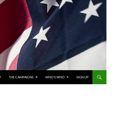
THE CAMPAIGNS
WHO’S WHO
SIGN UP