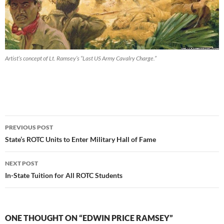
Artist’s concept of Lt. Ramsey’s “Last US Army Cavalry Charge.”
Post
PREVIOUS POST
navigation
State’s ROTC Units to Enter Military Hall of Fame
NEXT POST
In-State Tuition for All ROTC Students
ONE THOUGHT ON “EDWIN PRICE RAMSEY”