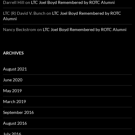
Darrell Hill
on
LTC Joel Boyd Remembered by ROTC Alumni
LTC (R) David V. Bunch
on
LTC Joel Boyd Remembered by ROTC
Alumni
Nancy Beckstrom
on
LTC Joel Boyd Remembered by ROTC Alumni
ARCHIVES
August 2021
June 2020
May 2019
March 2019
September 2016
August 2016
July 2016