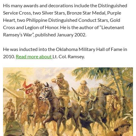
His many awards and decorations include the Distinguished
Service Cross, two Silver Stars, Bronze Star Medal, Purple
Heart, two Philippine Distinguished Conduct Stars, Gold
Cross and Legion of Honor. He is the author of “Lieutenant
Ramsey’s War”, published January 2002.
He was inducted into the Oklahoma Military Hall of Fame in
2010.
Read more about
Lt. Col. Ramsey.