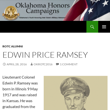
Skip
to
content
Search
Oklahoma Honors Campaigns
PRIMAR
MENU
ROTC ALUMNI
EDWIN PRICE RAMSEY
APRIL 28, 2016
OKROTC2016
1 COMMENT
Lieutenant Colonel
Edwin P. Ramsey was
born in Illinois 9 May
1917 and was raised
in Kansas. He was
graduated from the