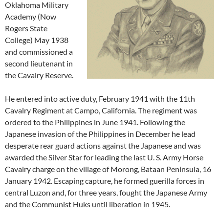
Oklahoma Military
Academy (Now
Rogers State
College) May 1938
and commissioned a
second lieutenant in
the Cavalry Reserve.
He entered into active duty, February 1941 with the 11th
Cavalry Regiment at Campo, California. The regiment was
ordered to the Philippines in June 1941. Following the
Japanese invasion of the Philippines in December he lead
desperate rear guard actions against the Japanese and was
awarded the Silver Star for leading the last U. S. Army Horse
Cavalry charge on the village of Morong, Bataan Peninsula, 16
January 1942. Escaping capture, he formed guerilla forces in
central Luzon and, for three years, fought the Japanese Army
and the Communist Huks until liberation in 1945.