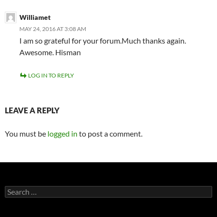
Williamet
MAY 24, 2016 AT 3:08 AM
I am so grateful for your forum.Much thanks again.
Awesome. Hisman
LOG IN TO REPLY
LEAVE A REPLY
You must be
logged in
to post a comment.
Search
for: