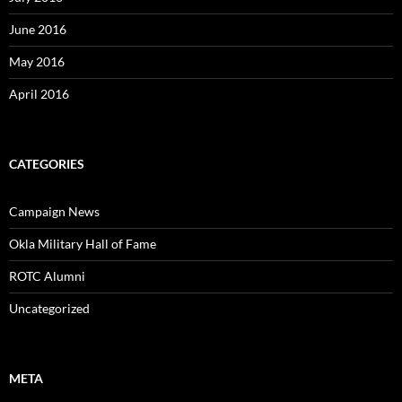
June 2016
May 2016
April 2016
CATEGORIES
Campaign News
Okla Military Hall of Fame
ROTC Alumni
Uncategorized
META