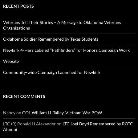
RECENT POSTS
Veterans Tell Their Stories – A Message to Oklahoma Veterans
Organizations
Oklahoma Soldier Remembered by Texas Students
Newkirk 4-Hers Labeled “Pathfinders” for Honors Campaign Work
Website
Community-wide Campaign Launched for Newkirk
RECENT COMMENTS
Nancy
on
COL William H. Talley, Vietnam War POW
LTC (R) Ronald H Alexander
on
LTC Joel Boyd Remembered by ROTC
Alumni